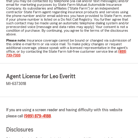
that you may be contacted by telephone (via call and/or text messages) and/or
email for marketing purposes by State Farm Mutual Automobile Insurance
Company, its subsidiaries and affiliates ("State Farm") or an independent
contractor State Farm agent regarding insurance products and services using
the phone number and/or email address you have provided to State Farm, even
if your phone number is listed on a Do Not Call Registry. You further agree that
such contact may be made using an automatic telephone dialing system and/or
prerecorded voice (message and data rates may apply). Your consent is not a
condition of purchase. By continuing, you agree to the terms of the disclosures
above.
Please note:
Insurance coverage cannot be bound or changed via submission of
this online e-mail form or via voice mail. To make policy changes or request
additional coverage, please speak with a licensed representative in the agent's
office, or by contacting the State Farm toll-free customer service line at
(855)
733-7333
.
Agent License for Leo Everitt
MI-6373018
If you are using a screen reader and having difficulty with this website
please call
(989) 879-4188
.
Disclosures