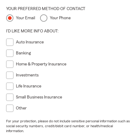
YOUR PREFERRED METHOD OF CONTACT
Your Email
Your Phone
I'D LIKE MORE INFO ABOUT:
Auto Insurance
Banking
Home & Property Insurance
Investments
Life Insurance
Small Business Insurance
Other
For your protection, please do not include sensitive personal information such as
social security numbers, credit/debit card number, or health/medical
information.