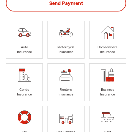
Send Payment
Auto
Motorcycle
Homeowners
Insurance
Insurance
Insurance
Condo
Renters
Business
Insurance
Insurance
Insurance