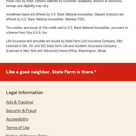
Prices vary by state. Options selected by customer; availability, amount of discounts,
savings and eligibility may vary.
Installment loans are offered by U.S. Bank National Association. Deposit products are
offered by U.S. Bank National Association. Member FDIC.
The creditor and issuer of this credit card is U.S. Bank National Association, pursuant to
a license from Visa U.S.A. Inc.
Life Insurance and annuities are issued by State Farm Life Insurance Company. (Not
Licensed in MA, NY, and WI) State Farm Life and Accident Assurance Company
(Licensed in New York and Wisconsin) Home Office, Bloomington, Illinois.
Like a good neighbor, State Farm is there.®
Legal Information
Ads & Tracking
Security & Fraud
Accessibility
Terms of Use