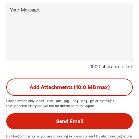
Your Message:
1000 characters left
Add Attachments (10.0 MB max)
Please attach only
.docx, .xlsx, .pdf, .jpg, .jpeg, .png, .gif, or .txt
file(s) —
Unsupported file types will not be delivered to the agent.
Send Email
By filling out the form, you are providing express consent by electronic signature