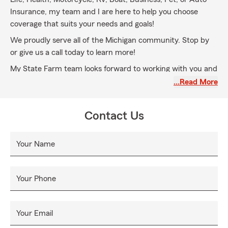
Insurance, my team and I are here to help you choose
coverage that suits your needs and goals!
We proudly serve all of the Michigan community. Stop by
or give us a call today to learn more!
My State Farm team looks forward to working with you and
having you join our State Farm family for all your insurance
…Read More
needs, please give us a call today!
Contact Us
Your Name
Your Phone
Your Email