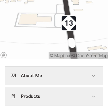
About Me
Products