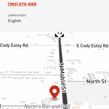
(989) 879-4188
LANGUAGES
English