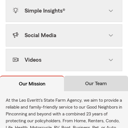
Simple Insights®
Social Media
Videos
Our Team
Our Mission
At the Leo Everitt's State Farm Agency, we aim to provide a
reliable and family-friendly service to our Good Neighbors in
Pinconning and beyond with a combined 23 years of
protecting our policyholders. From Home, Renters, Condo,
Life, Health, Motorcycle, RV, Boat, Business, Pet, or Auto