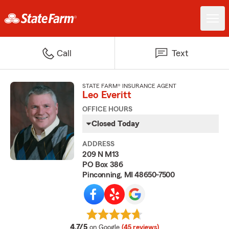
Call
Text
STATE FARM® INSURANCE AGENT
Leo Everitt
OFFICE HOURS
Closed Today
ADDRESS
209 N M13
PO Box 386
Pinconning, MI 48650-7500
average rating
4.7/5
on Google
(45 reviews)