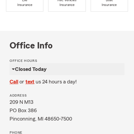
Life
Rec Vehicles
Boat
Insurance
Insurance
Insurance
Office Info
OFFICE HOURS
Closed Today
Call
or
text
us 24 hours a day!
ADDRESS
209 N M13
PO Box 386
Pinconning, MI 48650-7500
PHONE