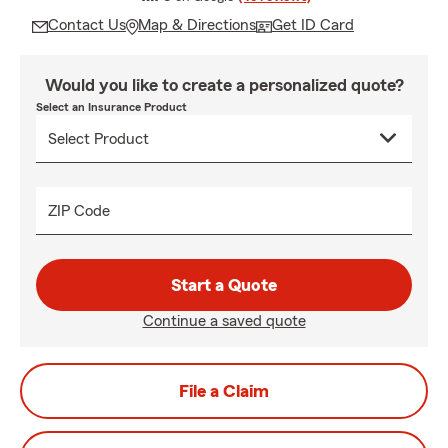
Contact Us
Map & Directions
Get ID Card
Would you like to create a personalized quote?
Select an Insurance Product
ZIP Code
Start a Quote
Continue a saved quote
File a Claim